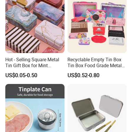
Hot - Selling Square Metal
Recyclable Empty Tin Box
Tin Gift Box for Mint
Tin Box Food Grade Metal
Chocolate and Sugar
Tin Box Packaging with
US$0.05-0.50
US$0.52-0.80
Storage
Lock for Sustainable
Cosmetic Packaging with
Window