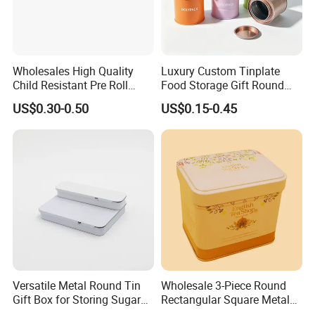
Wholesales High Quality
Luxury Custom Tinplate
Child Resistant Pre Roll
Food Storage Gift Round
Cone Tin Packaging
Square Protein Powder Tea
US$0.30-0.50
US$0.15-0.45
Customized Design Metal
Cans Coffee Beans
Tin Box Flip Top Iron Tin
Chocolate Cookie Candle
Case
Candy Mint Metal
Aluminium Packing Tin Box
Versatile Metal Round Tin
Wholesale 3-Piece Round
Gift Box for Storing Sugar
Rectangular Square Metal
and Mint Treats
Candy, Cookies, Tea Coffee