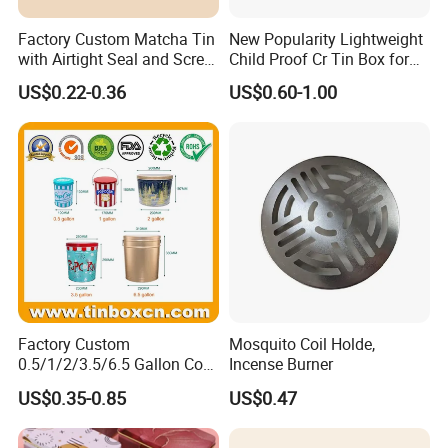
Factory Custom Matcha Tin
New Popularity Lightweight
with Airtight Seal and Screw
Child Proof Cr Tin Box for
Cap Ready Tin Can for
Candy Packaging
US$0.22-0.36
US$0.60-1.00
Green Tea Cocoa Maca
Powder Packaging
Container Small Tea
Packaging Mint Tin
Factory Custom
Mosquito Coil Holde,
0.5/1/2/3.5/6.5 Gallon Corn
Incense Burner
Metal Bucket Tin Can
US$0.35-0.85
US$0.47
Popcorn Tin with Lid and
Handle for Holiday and
Christmas Wholesale