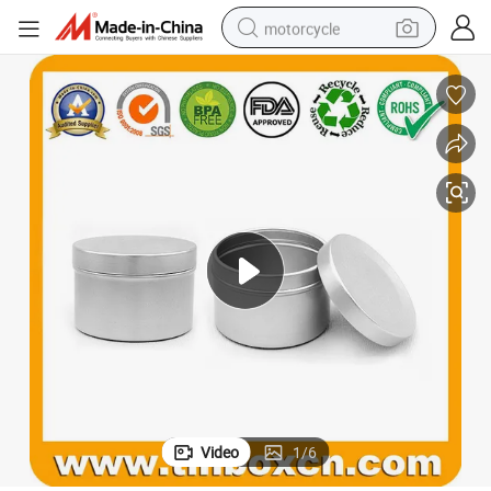
motorcycle
crawler excavator
electric motorcycle
shoulder bag
wheel loader
farm tractor
weight loss capsule
basketball shoe
Video
1
/
6