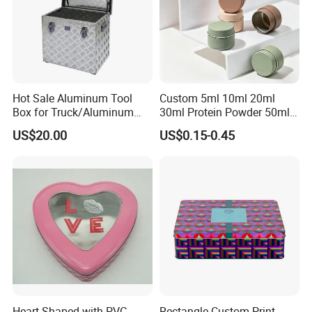
Hot Sale Aluminum Tool
Custom 5ml 10ml 20ml
Box for Truck/Aluminum
30ml Protein Powder 50ml
Side Mount
100ml 150ml 200ml Face
US$20.00
US$0.15-0.45
Hand Body Cream Lip Balm
Tins Beard Sunscreen
Cosmetic Sauce Tinplate
Aluminum Tin Box Jar
Heart-Shaped with PVC
Rectangle Custom Print