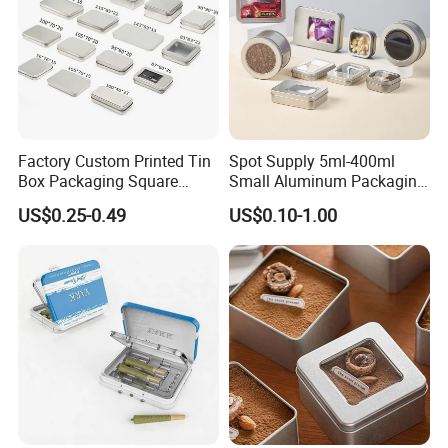
Factory Custom Printed Tin
Spot Supply 5ml-400ml
Box Packaging Square
Small Aluminum Packaging
Metal Chocolate Tin Box
Tin Boxes with Screw
US$0.25-0.49
US$0.10-1.00
Tea Box Gift Box with Food
Window Lid Caps
Grade Iron
Case/Container/Metal Box
in Stock/Metal Tin Can