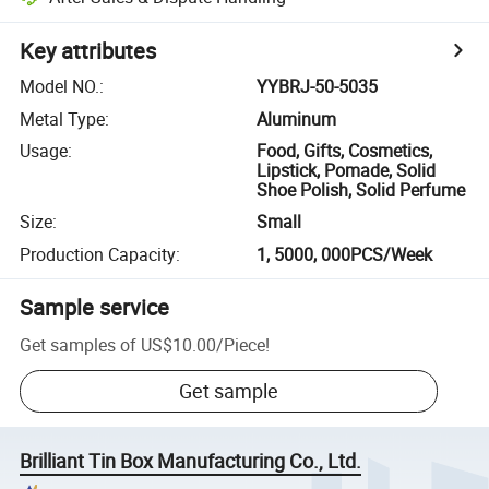
Key attributes
Model NO.
:
YYBRJ-50-5035
Metal Type
:
Aluminum
Usage
:
Food, Gifts, Cosmetics,
Lipstick, Pomade, Solid
Shoe Polish, Solid Perfume
Size
:
Small
Production Capacity
:
1, 5000, 000PCS/Week
Sample service
Get samples of
US$10.00
/
Piece
!
Get sample
Brilliant Tin Box Manufacturing Co., Ltd.