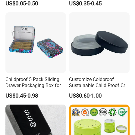
US$0.05-0.50
US$0.35-0.45
Food Packaging Boxes,
Universal Packaging, Metal
Square Tin Box, Iron Can
Childproof 5 Pack Sliding
Customize Coldproof
Drawer Packaging Box for
Sustainable Child Proof Cr
Pre Roll Joints Cartridge Pre
Tin Box for Pill Packaging
US$0.45-0.98
US$0.60-1.00
Roll Metal Tin