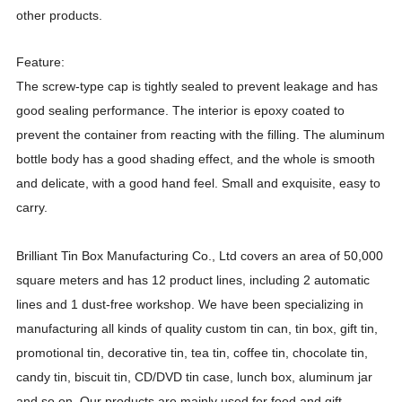
other products.
Feature:
The screw-type cap is tightly sealed to prevent leakage and has
good sealing performance. The interior is epoxy coated to
prevent the container from reacting with the filling. The aluminum
bottle body has a good shading effect, and the whole is smooth
and delicate, with a good hand feel. Small and exquisite, easy to
carry.
Brilliant Tin Box Manufacturing Co., Ltd covers an area of 50,000
square meters and has 12 product lines, including 2 automatic
lines and 1 dust-free workshop. We have been specializing in
manufacturing all kinds of quality custom tin can, tin box, gift tin,
promotional tin, decorative tin, tea tin, coffee tin, chocolate tin,
candy tin, biscuit tin, CD/DVD tin case, lunch box, aluminum jar
and so on. Our products are mainly used for food and gift