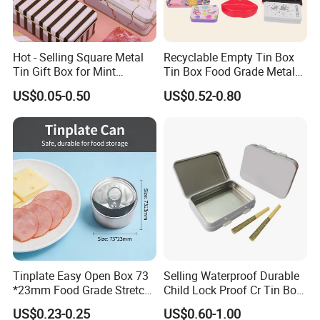
Hot - Selling Square Metal
Recyclable Empty Tin Box
Tin Gift Box for Mint
Tin Box Food Grade Metal
Chocolate and Sugar
Tin Box Packaging with
US$0.05-0.50
US$0.52-0.80
Storage
Lock for Sustainable
Cosmetic Packaging with
Window
Tinplate Easy Open Box 73
Selling Waterproof Durable
*23mm Food Grade Stretch
Child Lock Proof Cr Tin Box
Metal Can for Cake Dessert
for Tobacco Packaging
US$0.23-0.25
US$0.60-1.00
Meat Packaging with