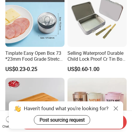
Tinplate Easy Open Box 73
Selling Waterproof Durable
*23mm Food Grade Stretch
Child Lock Proof Cr Tin Box
Metal Can for Cake Dessert
for Tobacco Packaging
US$0.23-0.25
US$0.60-1.00
Meat Packaging with
Cmyk/Special Color
Printing\
Haven't found what you're looking for?
Post sourcing request
Send Inquiry
Chat Now