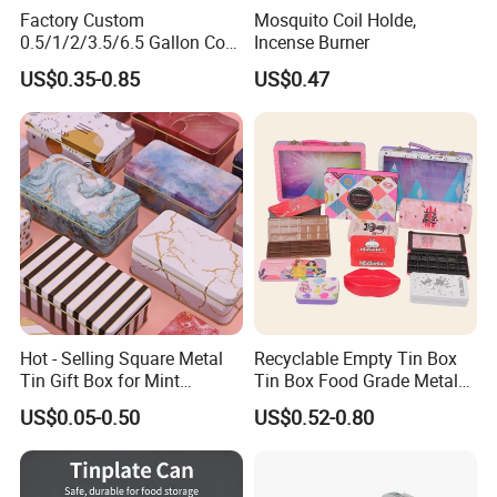
Factory Custom
Mosquito Coil Holde,
0.5/1/2/3.5/6.5 Gallon Corn
Incense Burner
Metal Bucket Tin Can
US$0.35-0.85
US$0.47
Popcorn Tin with Lid and
Handle for Holiday and
Christmas Wholesale
Hot - Selling Square Metal
Recyclable Empty Tin Box
Tin Gift Box for Mint
Tin Box Food Grade Metal
Chocolate and Sugar
Tin Box Packaging with
US$0.05-0.50
US$0.52-0.80
Storage
Lock for Sustainable
Cosmetic Packaging with
Window