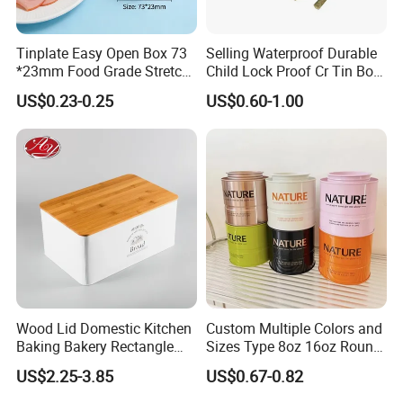
Tinplate Easy Open Box 73
Selling Waterproof Durable
*23mm Food Grade Stretch
Child Lock Proof Cr Tin Box
Metal Can for Cake Dessert
for Tobacco Packaging
US$0.23-0.25
US$0.60-1.00
Meat Packaging with
Cmyk/Special Color
Printing\
Wood Lid Domestic Kitchen
Custom Multiple Colors and
Baking Bakery Rectangle
Sizes Type 8oz 16oz Round
Bread Metal Large Tin Box
Pill Can Candy Mint Metal
US$2.25-3.85
US$0.67-0.82
Jar Spice Candy Cream Tin
Box Empty Metal Tin Box