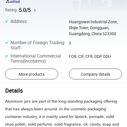
5.0/5
Rating
Address
:
Huangsiwei Industrial Zone,
Shijie Town, Dongguan,
Guangdong, China 523300
Number of Foreign Trading
5
Staff
:
International Commercial
FOB, CIF, CFR, DDP, DDU
Terms(Incoterms)
:
More products
Company details
Details
Aluminum jars are part of the long-standing packaging offering
that has always been around. In the cosmetic packaging
container industry, it is mainly used for lipstick, pomade, solid
shoe polish, solid perfume, solid fragrance, oil, candy, soap and