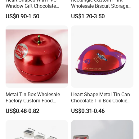
Window Gift Chocolate
Wholesale Biscuit Storage
Candy Valentine′ S Day Tin
Food Container Metal Gift
US$0.90-1.50
US$1.20-3.50
Box
Packaging Tea Tinplate
Food Cookie Chocolate Can
Cake Macaron Chocolate
Tin Box
Metal Tin Box Wholesale
Heart Shape Metal Tin Can
Factory Custom Food
Chocolate Tin Box Cookie
Printed Tin Box
Biscuit Tin Candy Sweet
US$0.48-0.82
US$0.31-0.46
Mint Tin Can Christmas Gift
Packaging Tin Box