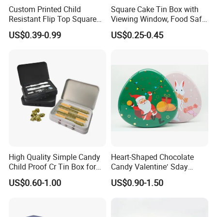
Custom Printed Child
Square Cake Tin Box with
Resistant Flip Top Square
Viewing Window, Food Safe
Metal Tin for Pre Roll Tin
Tin for Bakery Use Metal Tin
US$0.39-0.99
US$0.25-0.45
Box
Should you have your own design, just send the artwork
and quantity to us.
We'll make a best offer to you!
Please contact us as info below:
Brilliant Tin Box Manufacturing Co.,Ltd
High Quality Simple Candy
Heart-Shaped Chocolate
Child Proof Cr Tin Box for
Candy Valentine′ Sday
Gummy Packaging
Christmas Childre Gift Large
US$0.60-1.00
US$0.90-1.50
Tin Box