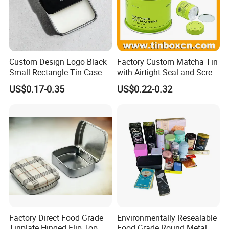
Custom Design Logo Black
Factory Custom Matcha Tin
Small Rectangle Tin Case
with Airtight Seal and Screw
Metal Tin Can Box Mint
Cap Ready Stock Hermatic
US$0.17-0.35
US$0.22-0.32
Cosmetic Solid Perfume
Tin Can for Green Tea
Brow Soap Lip Balm Slide
Gummies Cocoa Maca
Tin Box
Powder Packaging
Container Wholesaler
Factory Direct Food Grade
Environmentally Resealable
Tinplate Hinged Flip Top
Food Grade Round Metal