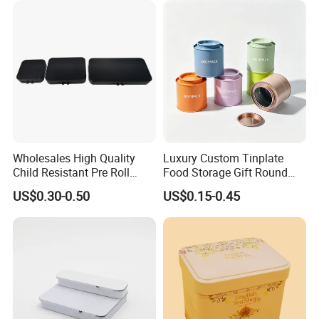
Can
Wholesales High Quality
Luxury Custom Tinplate
Child Resistant Pre Roll
Food Storage Gift Round
Cone Tin Packaging
Square Protein Powder Tea
US$0.30-0.50
US$0.15-0.45
Customized Design Metal
Cans Coffee Beans
Tin Box Flip Top Iron Tin
Chocolate Cookie Candle
Case
Candy Mint Metal
Aluminium Packing Tin Box