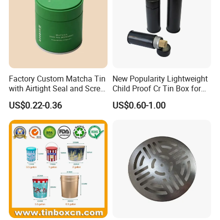
Factory Custom Matcha Tin
New Popularity Lightweight
with Airtight Seal and Screw
Child Proof Cr Tin Box for
Cap Ready Tin Can for
Candy Packaging
US$0.22-0.36
US$0.60-1.00
Green Tea Cocoa Maca
Powder Packaging
Container Small Tea
Packaging Mint Tin