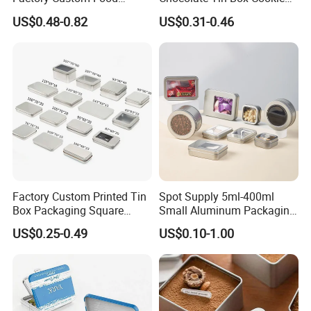
Printed Tin Box
Biscuit Tin Candy Sweet
US$0.48-0.82
US$0.31-0.46
Mint Tin Can Christmas Gift
Packaging Tin Box
Factory Custom Printed Tin
Spot Supply 5ml-400ml
Box Packaging Square
Small Aluminum Packaging
Metal Chocolate Tin Box
Tin Boxes with Screw
US$0.25-0.49
US$0.10-1.00
Tea Box Gift Box with Food
Window Lid Caps
Grade Iron
Case/Container/Metal Box
in Stock/Metal Tin Can