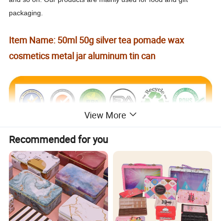
packaging.
Item Name: 50ml 50g silver tea pomade wax
cosmetics metal jar aluminum tin can
View More
Recommended for you