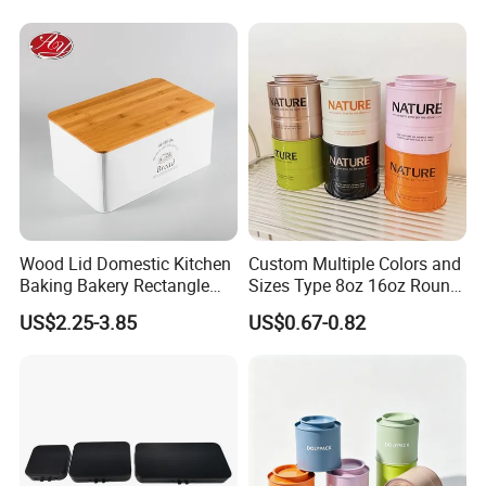
Cmyk/Special Color
Printing\
Wood Lid Domestic Kitchen
Custom Multiple Colors and
Baking Bakery Rectangle
Sizes Type 8oz 16oz Round
Bread Metal Large Tin Box
Pill Can Candy Mint Metal
US$2.25-3.85
US$0.67-0.82
Jar Spice Candy Cream Tin
Box Empty Metal Tin Box
Can