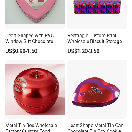
Heart-Shaped with PVC
Rectangle Custom Print
Window Gift Chocolate
Wholesale Biscuit Storage
Candy Valentine′ S Day Tin
Food Container Metal Gift
US$0.90-1.50
US$1.20-3.50
Box
Packaging Tea Tinplate
Food Cookie Chocolate Can
Cake Macaron Chocolate
Tin Box
Metal Tin Box Wholesale
Heart Shape Metal Tin Can
Factory Custom Food
Chocolate Tin Box Cookie