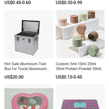
US$0.45-0.60
US$0.35-0.99
Music Sign Lunch Box Gift
Packaging
Tea Candle Tin Can Tin
Metal Gift Box
Hot Sale Aluminum Tool
Custom 5ml 10ml 20ml
Box for Truck/Aluminum
30ml Protein Powder 50ml
Side Mount
100ml 150ml 200ml Face
US$20.00
US$0.15-0.45
Hand Body Cream Lip Balm
Tins Beard Sunscreen
Cosmetic Sauce Tinplate
Aluminum Tin Box Jar