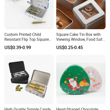
Custom Printed Child
Square Cake Tin Box with
Resistant Flip Top Square
Viewing Window, Food Safe
Metal Tin for Pre Roll Tin
Tin for Bakery Use Metal Tin
US$0.39-0.99
US$0.25-0.45
Box
High Quality Simple Candy
Heart-Shaped Chocolate