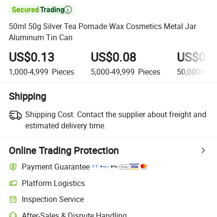

50ml 50g Silver Tea Pomade Wax Cosmetics Metal Jar
Aluminum Tin Can
US$0.13
US$0.08
US$0.0
1,000-4,999
Pieces
5,000-49,999
Pieces
50,000+
Pi
Shipping
Shipping Cost:
Contact the supplier about freight and
estimated delivery time.
Online Trading Protection
Payment Guarantee
Platform Logistics
Inspection Service
After-Sales & Dispute Handling