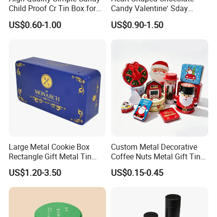
Child Proof Cr Tin Box for
Candy Valentine′ Sday
Gummy Packaging
Christmas Childre Gift Large
US$0.60-1.00
US$0.90-1.50
Tin Box
Large Metal Cookie Box
Custom Metal Decorative
Rectangle Gift Metal Tin
Coffee Nuts Metal Gift Tin
Box Tin Can Cmyk Print
Can Christmas Halloween
US$1.20-3.50
US$0.15-0.45
Valentine's Day Candle
Cookies Biscuit Box Candy
Chocolate Tea Packaging
Tins