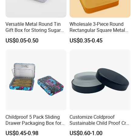
Versatile Metal Round Tin
Wholesale 3-Piece Round
Gift Box for Storing Sugar
Rectangular Square Metal
and Mint Treats
Candy, Cookies, Tea Coffee
US$0.05-0.50
US$0.35-0.45
Food Packaging Boxes,
Universal Packaging, Metal
Square Tin Box, Iron Can
Childproof 5 Pack Sliding
Customize Coldproof
Drawer Packaging Box for
Sustainable Child Proof Cr
Pre Roll Joints Cartridge Pre
Tin Box for Pill Packaging
US$0.45-0.98
US$0.60-1.00
Roll Metal Tin