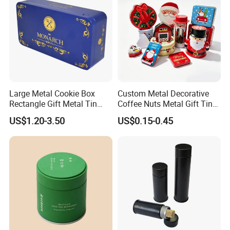
Large Metal Cookie Box
Custom Metal Decorative
Rectangle Gift Metal Tin
Coffee Nuts Metal Gift Tin
Box Tin Can Cmyk Print
Can Christmas Halloween
US$1.20-3.50
US$0.15-0.45
Valentine's Day Candle
Cookies Biscuit Box Candy
Chocolate Tea Packaging
Tins